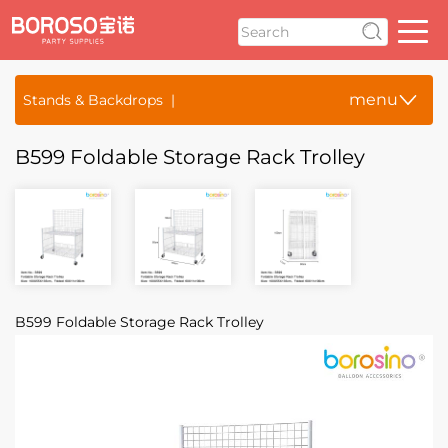
menu
Stands & Backdrops
B599 Foldable Storage Rack Trolley
B599 Foldable Storage Rack Trolley