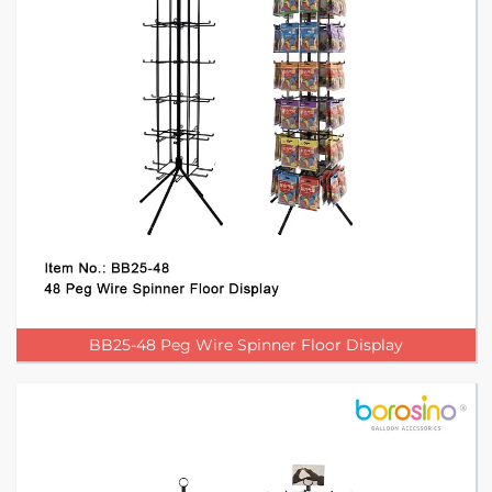
BB25-48 Peg Wire Spinner Floor Display