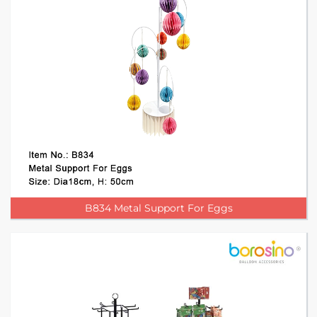
B834 Metal Support For Eggs