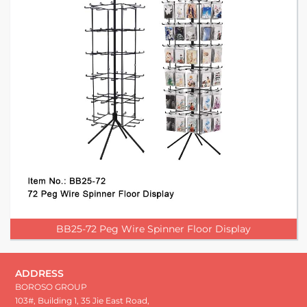
BB25-72 Peg Wire Spinner Floor Display
ADDRESS
BOROSO GROUP
103#, Building 1, 35 Jie East Road,