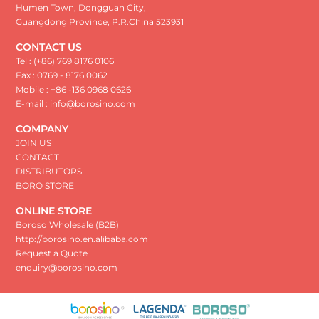
Humen Town, Dongguan City,
Guangdong Province, P.R.China 523931
CONTACT US
Tel : (+86) 769 8176 0106
Fax : 0769 - 8176 0062
Mobile : +86 -136 0968 0626
E-mail : info@borosino.com
COMPANY
JOIN US
CONTACT
DISTRIBUTORS
BORO STORE
ONLINE STORE
Boroso Wholesale (B2B)
http://borosino.en.alibaba.com
Request a Quote
enquiry@borosino.com