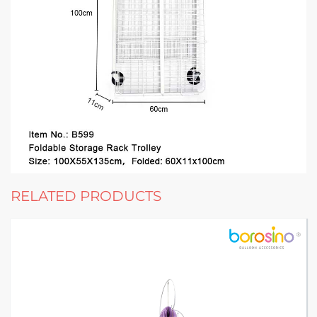
RELATED PRODUCTS