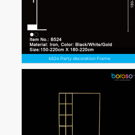
b524 Party decoration Frame