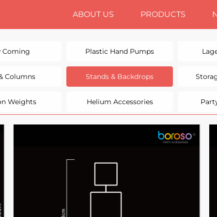
ABOUT US
PRODUCTS
 Coming
Plastic Hand Pumps
Lage
 & Columns
Stands & Backdrops
Stora
on Weights
Helium Accessories
Part