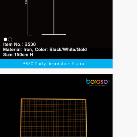
B530 Party decoration Frame