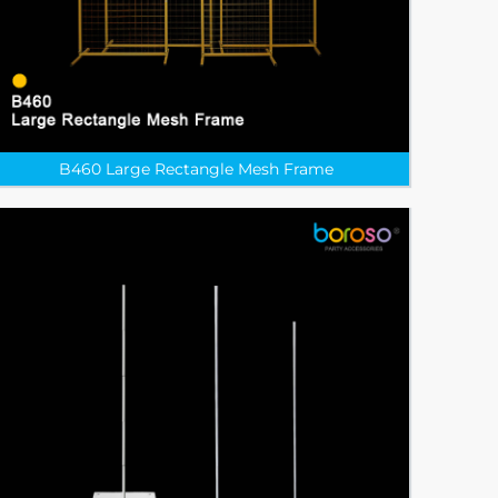
B460 Large Rectangle Mesh Frame