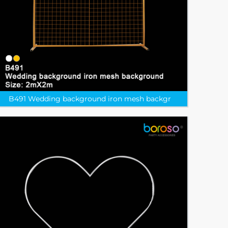
B491 Wedding background iron mesh backgr