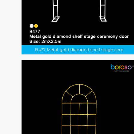
B477 Metal gold diamond shelf stage cere