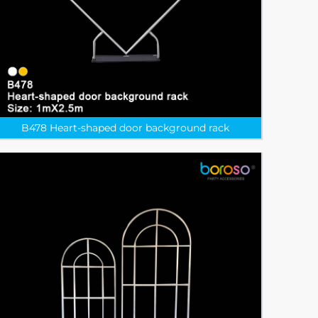
B478 Heart-shaped door background rack