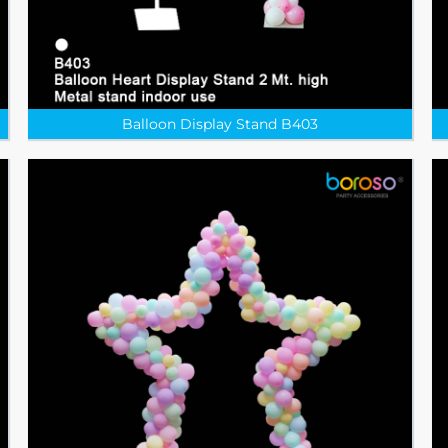
Balloon Display Stand B403