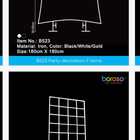
B523 Party decoration F rame