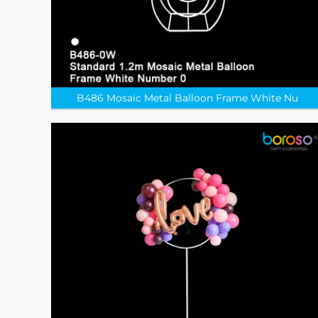
B486 Mosaic Metal Balloon Frame White Nu