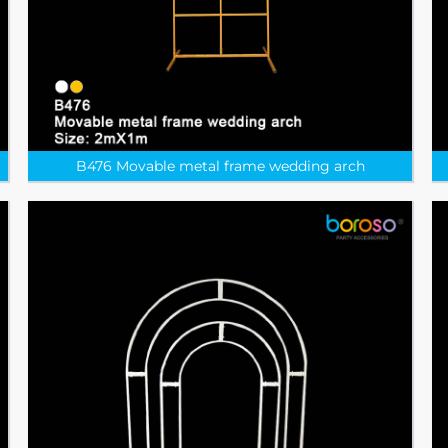
B476 Movable metal frame wedding arch