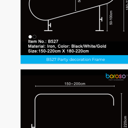
B527 Party decoration Frame