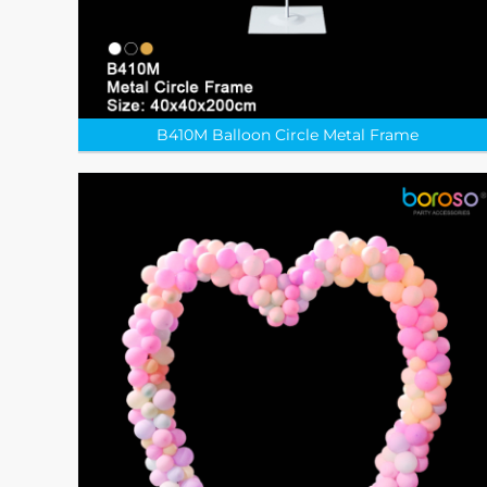
B410M Balloon Circle Metal Frame