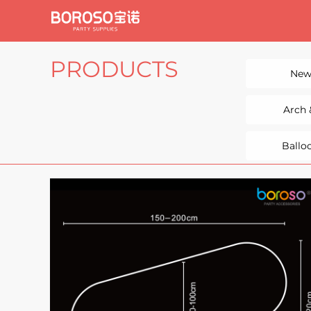
PRODUCTS
New
Arch
Ballo