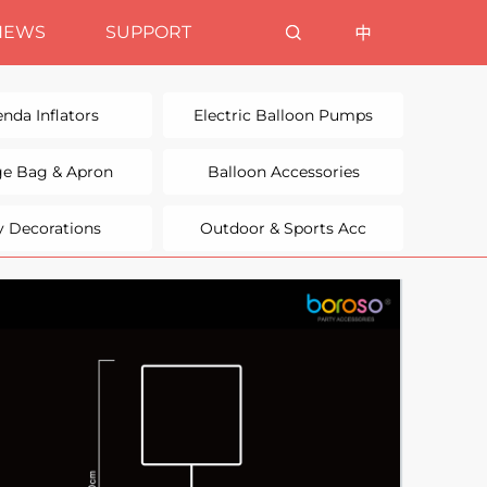
NEWS
SUPPORT
nda Inflators
Electric Balloon Pumps
ge Bag & Apron
Balloon Accessories
y Decorations
Outdoor & Sports Acc