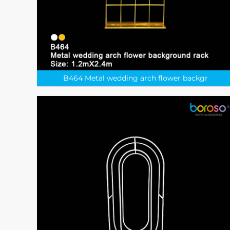
​B464 Metal wedding arch flower backgr