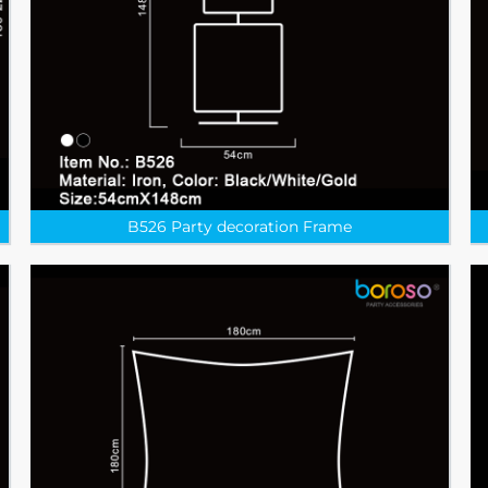
B526 Party decoration Frame