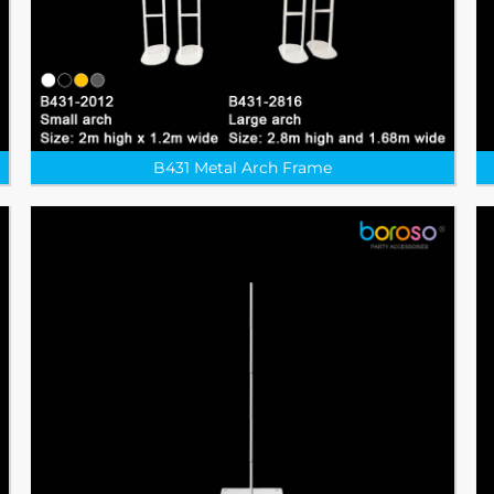
B431 Metal Arch Frame