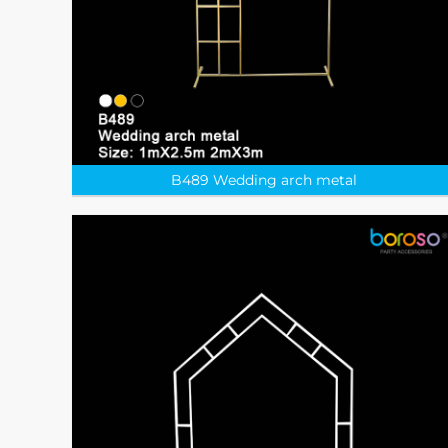
B489 Wedding arch metal