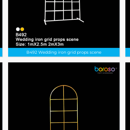
B492 Wedding iron grid props scene