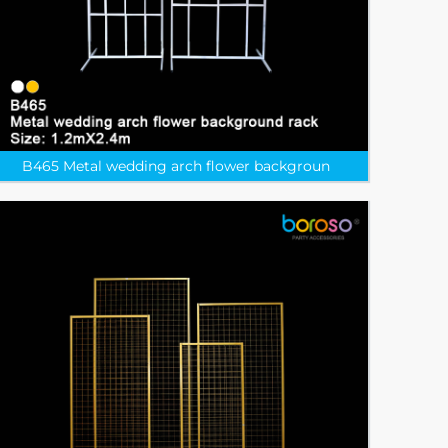
B465 Metal wedding arch flower backgroun