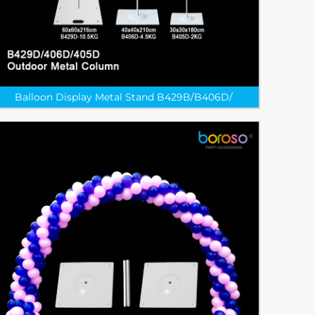
Balloon Display Metal Stand B429B/B406D/