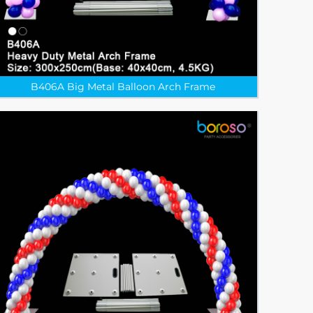
B406A Big Metal Balloon Arch Frame