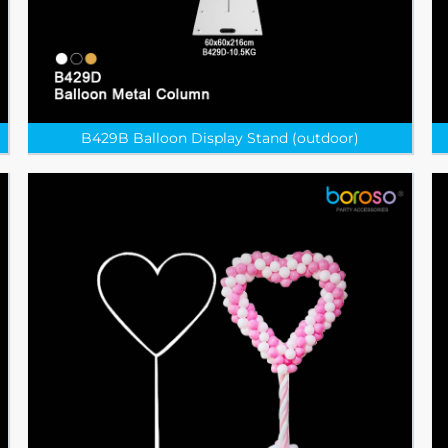
B429B Balloon Display Stand (outdoor)