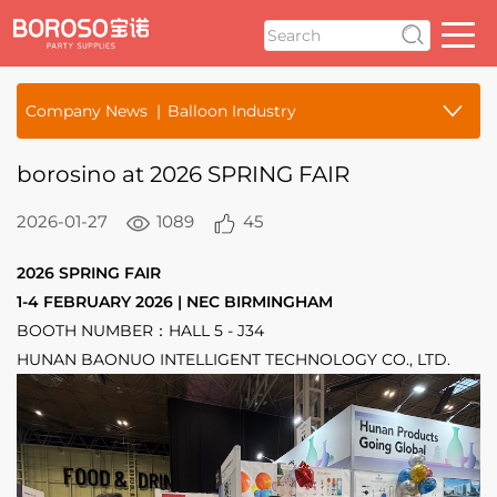
Company News
Balloon Industry
borosino at 2026 SPRING FAIR
2026-01-27
1089
45
2026 SPRING FAIR
1-4 FEBRUARY 2026 | NEC BIRMINGHAM
BOOTH NUMBER：HALL 5 - J34
HUNAN BAONUO INTELLIGENT TECHNOLOGY CO., LTD.