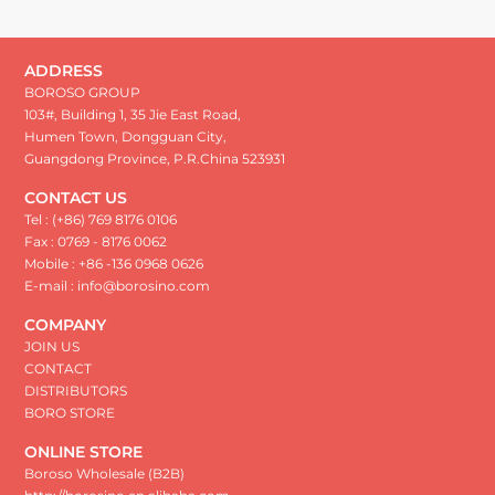
ADDRESS
BOROSO GROUP
103#, Building 1, 35 Jie East Road,
Humen Town, Dongguan City,
Guangdong Province, P.R.China 523931
CONTACT US
Tel : (+86) 769 8176 0106
Fax : 0769 - 8176 0062
Mobile : +86 -136 0968 0626
E-mail : info@borosino.com
COMPANY
JOIN US
CONTACT
DISTRIBUTORS
BORO STORE
ONLINE STORE
Boroso Wholesale (B2B)