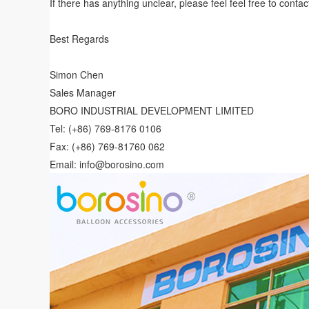
If there has anything unclear, please feel feel free to contac
Best Regards
Simon Chen
Sales Manager
BORO INDUSTRIAL DEVELOPMENT LIMITED
Tel: (+86) 769-8176 0106
Fax: (+86) 769-81760 062
Email: info@borosino.com