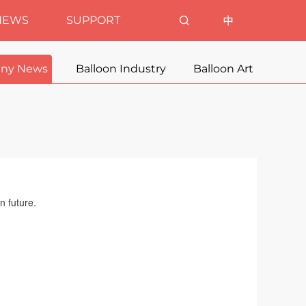
NEWS
SUPPORT
ny News
Balloon Industry
Balloon Art
n future.