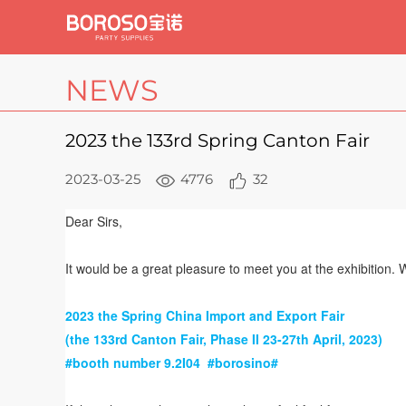
NEWS
2023 the 133rd Spring Canton Fair
2023-03-25
4776
32
Dear Sirs,
It would be a great pleasure to meet you at the exhibition. 
2023 the Spring China Import and Export Fair
(the 133rd Canton Fair, Phase II
23-27th April, 2023)
#booth number 9.2I04
#borosino#