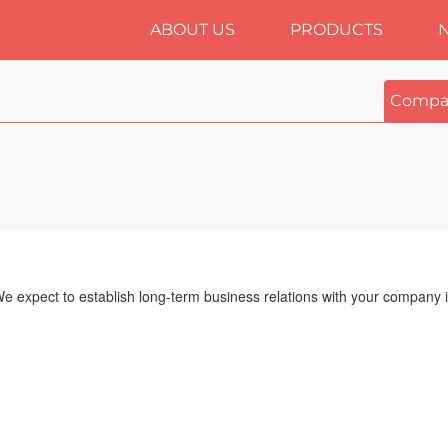
ABOUT US
PRODUCTS
Compa
We expect to establish long-term business relations with your company i